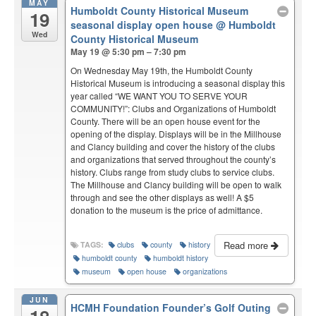
MAY
Humboldt County Historical Museum
19
seasonal display open house
@ Humboldt
Wed
County Historical Museum
May 19 @ 5:30 pm – 7:30 pm
On Wednesday May 19th, the Humboldt County
Historical Museum is introducing a seasonal display this
year called “WE WANT YOU TO SERVE YOUR
COMMUNITY!”: Clubs and Organizations of Humboldt
County. There will be an open house event for the
opening of the display. Displays will be in the Millhouse
and Clancy building and cover the history of the clubs
and organizations that served throughout the county’s
history. Clubs range from study clubs to service clubs.
The Millhouse and Clancy building will be open to walk
through and see the other displays as well! A $5
donation to the museum is the price of admittance.
Read more
TAGS:
clubs
county
history
humboldt county
humboldt history
museum
open house
organizations
JUN
HCMH Foundation Founder’s Golf Outing