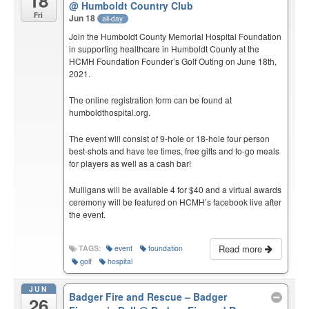
18
@ Humboldt Country Club
Fri
Jun 18
all-day
Join the Humboldt County Memorial Hospital Foundation
in supporting healthcare in Humboldt County at the
HCMH Foundation Founder’s Golf Outing on June 18th,
2021.
The online registration form can be found at
humboldthospital.org.
The event will consist of 9-hole or 18-hole four person
best-shots and have tee times, free gifts and to-go meals
for players as well as a cash bar!
Mulligans will be available 4 for $40 and a virtual awards
ceremony will be featured on HCMH’s facebook live after
the event.
Read more
TAGS:
event
foundation
golf
hospital
JUN
Badger Fire and Rescue – Badger
26