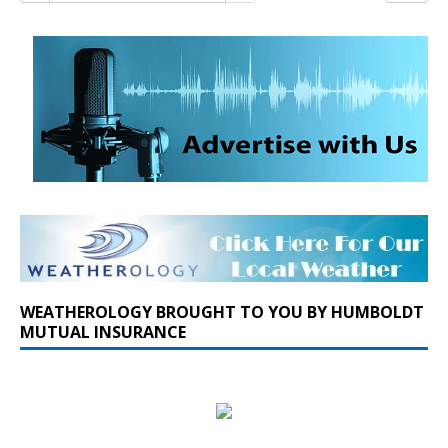
WEATHEROLOGY BROUGHT TO YOU BY HUMBOLDT
MUTUAL INSURANCE