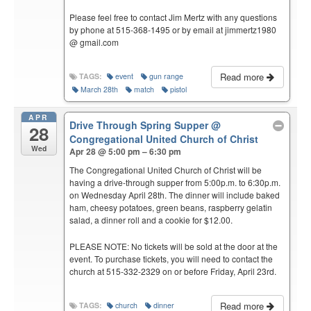
Please feel free to contact Jim Mertz with any questions
by phone at 515-368-1495 or by email at jimmertz1980
@ gmail.com
Read more
TAGS:
event
gun range
March 28th
match
pistol
APR
Drive Through Spring Supper
@
28
Congregational United Church of Christ
Wed
Apr 28 @ 5:00 pm – 6:30 pm
The Congregational United Church of Christ will be
having a drive-through supper from 5:00p.m. to 6:30p.m.
on Wednesday April 28th. The dinner will include baked
ham, cheesy potatoes, green beans, raspberry gelatin
salad, a dinner roll and a cookie for $12.00.
PLEASE NOTE: No tickets will be sold at the door at the
event. To purchase tickets, you will need to contact the
church at 515-332-2329 on or before Friday, April 23rd.
Read more
TAGS:
church
dinner