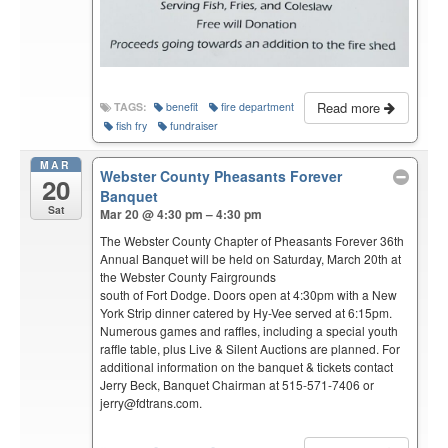
Read more
TAGS:
benefit
fire department
fish fry
fundraiser
MAR
Webster County Pheasants Forever
20
Banquet
Sat
Mar 20 @ 4:30 pm – 4:30 pm
The Webster County Chapter of Pheasants Forever 36th
Annual Banquet will be held on Saturday, March 20th at
the Webster County Fairgrounds
south of Fort Dodge. Doors open at 4:30pm with a New
York Strip dinner catered by Hy-Vee served at 6:15pm.
Numerous games and raffles, including a special youth
raffle table, plus Live & Silent Auctions are planned. For
additional information on the banquet & tickets contact
Jerry Beck, Banquet Chairman at 515-571-7406 or
jerry@fdtrans.com.