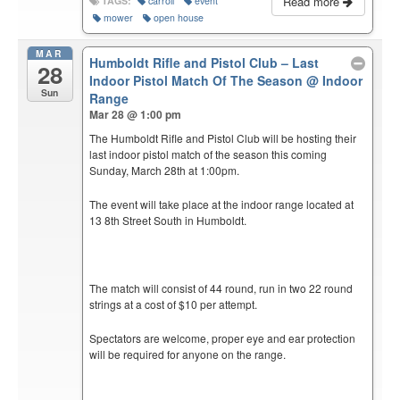
Read more
TAGS:
carroll
event
mower
open house
MAR
Humboldt Rifle and Pistol Club – Last
28
Indoor Pistol Match Of The Season
@ Indoor
Sun
Range
Mar 28 @ 1:00 pm
The Humboldt Rifle and Pistol Club will be hosting their
last indoor pistol match of the season this coming
Sunday, March 28th at 1:00pm.
The event will take place at the indoor range located at
13 8th Street South in Humboldt.
The match will consist of 44 round, run in two 22 round
strings at a cost of $10 per attempt.
Spectators are welcome, proper eye and ear protection
will be required for anyone on the range.