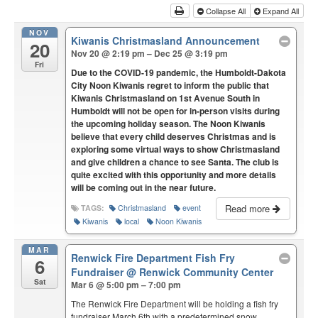
Collapse All
Expand All
NOV
Kiwanis Christmasland Announcement
20
Nov 20 @ 2:19 pm – Dec 25 @ 3:19 pm
Fri
Due to the COVID-19 pandemic, the Humboldt-Dakota
City Noon Kiwanis regret to inform the public that
Kiwanis Christmasland on 1st Avenue South in
Humboldt will not be open for in-person visits during
the upcoming holiday season. The Noon Kiwanis
believe that every child deserves Christmas and is
exploring some virtual ways to show Christmasland
and give children a chance to see Santa. The club is
quite excited with this opportunity and more details
will be coming out in the near future.
Read more
TAGS:
Christmasland
event
Kiwanis
local
Noon Kiwanis
MAR
Renwick Fire Department Fish Fry
6
Fundraiser
@ Renwick Community Center
Sat
Mar 6 @ 5:00 pm – 7:00 pm
The Renwick Fire Department will be holding a fish fry
fundraiser March 6th with a predetermined snow