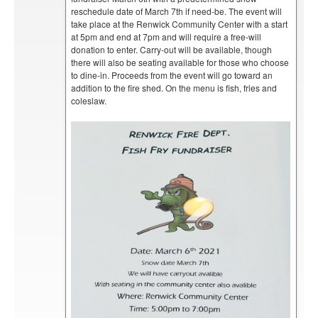
reschedule date of March 7th if need-be. The event will
take place at the Renwick Community Center with a start
at 5pm and end at 7pm and will require a free-will
donation to enter. Carry-out will be available, though
there will also be seating available for those who choose
to dine-in. Proceeds from the event will go toward an
addition to the fire shed. On the menu is fish, fries and
coleslaw.