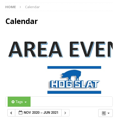
HOME
Calendar
Calendar
Tags
NOV 2020 – JUN 2021