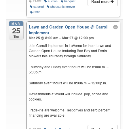
Read more
TAGS:
auction
banquet
catered
pheasants forever
raffle
MAR
Lawn and Garden Open House
@ Carroll
25
Implement
Thu
Mar 25 @ 8:00 am – Mar 27 @ 12:00 pm
Join Carroll Implement in LuVerne for their Lawn and
Garden Open House featuring Bad Boy and Ferris
Mowers this Thursday through Saturday.
Thursday and Friday event hours will be 8:00a.m. –
5:00p.m.
Saturday event hours will be 8:00a.m. – 12:00p.m.
Refreshments at event will include: pop, coffee and
cookies.
Trade-ins are welcome. Test drives and zero percent
financing are available.