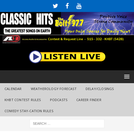
CALENDAR
WEATHEROLOGY FORECAST
DELAY/CLOSINGS
KHBT CONTEST RULES
PODCASTS
CAREER FINDER
COMEDY STAY-CATION RULES