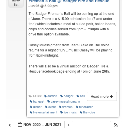
Fireman’s Ball
@ Badger Fire and Rescue
Sat
Jun 26 @ 5:00 pm
The Badger Fireman’s Ball will be coming up at the end
of June. There is a $15.00 admission fee (7 and under
free) which includes a meal of pulled pork, baked beans,
chips and cookies served from 5pm – 7:30pm with a
drive thru option available.
Casey Muessigmann from Team Blake on The Voice
returns for a night of LIVE music! Casey will be playing
from 8pm-midnight.
There will also be a virtual auction on Badger Fire &
Rescue facebook page ending at 4pm on June 26th.
Read more
TAGS:
auction
badger
ball
banquet
casey muessingmann
dinner
event
firemen
fundraiser
live entertainment
live music
the voice
NOV 2020 – JUN 2021