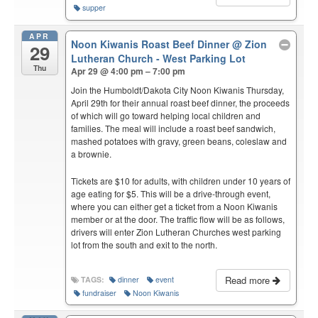
supper
APR
Noon Kiwanis Roast Beef Dinner
@ Zion
29
Lutheran Church - West Parking Lot
Thu
Apr 29 @ 4:00 pm – 7:00 pm
Join the Humboldt/Dakota City Noon Kiwanis Thursday,
April 29th for their annual roast beef dinner, the proceeds
of which will go toward helping local children and
families. The meal will include a roast beef sandwich,
mashed potatoes with gravy, green beans, coleslaw and
a brownie.
Tickets are $10 for adults, with children under 10 years of
age eating for $5. This will be a drive-through event,
where you can either get a ticket from a Noon Kiwanis
member or at the door. The traffic flow will be as follows,
drivers will enter Zion Lutheran Churches west parking
lot from the south and exit to the north.
Read more
TAGS:
dinner
event
fundraiser
Noon Kiwanis