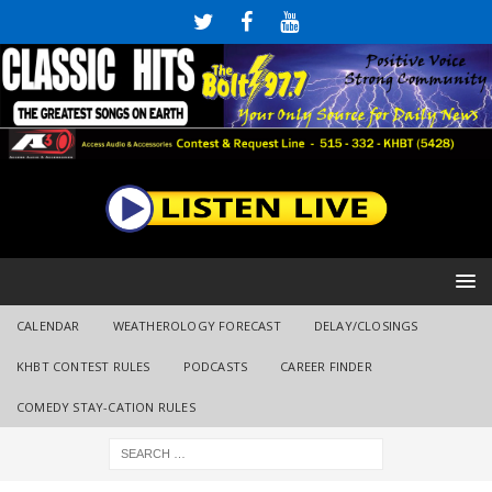
CALENDAR
WEATHEROLOGY FORECAST
DELAY/CLOSINGS
KHBT CONTEST RULES
PODCASTS
CAREER FINDER
COMEDY STAY-CATION RULES