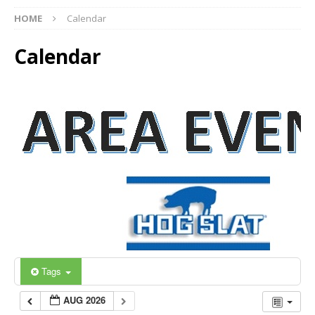
HOME
Calendar
Calendar
Tags
AUG 2026