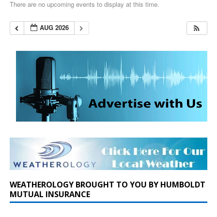
There are no upcoming events to display at this time.
AUG 2026
WEATHEROLOGY BROUGHT TO YOU BY HUMBOLDT
MUTUAL INSURANCE