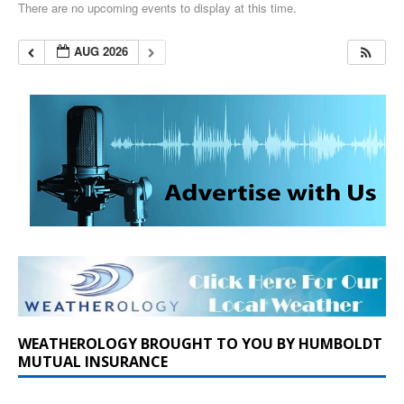
There are no upcoming events to display at this time.
AUG 2026
WEATHEROLOGY BROUGHT TO YOU BY HUMBOLDT
MUTUAL INSURANCE