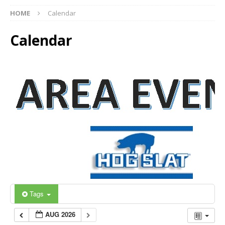
HOME
Calendar
Calendar
Tags
AUG 2026