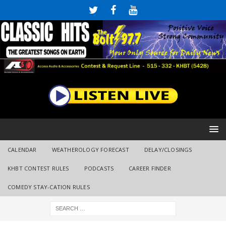
CALENDAR
WEATHEROLOGY FORECAST
DELAY/CLOSINGS
KHBT CONTEST RULES
PODCASTS
CAREER FINDER
COMEDY STAY-CATION RULES