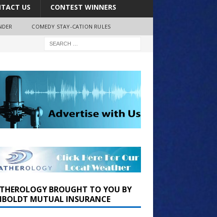
TACT US
CONTEST WINNERS
NDER
COMEDY STAY-CATION RULES
THEROLOGY BROUGHT TO YOU BY
BOLDT MUTUAL INSURANCE