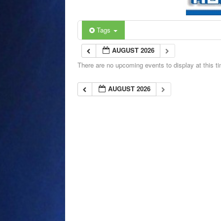
Tags
AUGUST 2026
There are no upcoming events to display at this t
AUGUST 2026