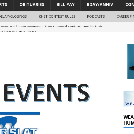
RTS
OBITUARIES
BILL PAY
BDAY/ANNIV
CON
DELAY/CLOSINGS
KHBT CONTEST RULES
PODCASTS
CAREER FI
y Comm 1 (8-1-2026)
oss of Program Director and Afternoon Host Craig Russell
r Algona; pilot suffers minor injuries
ort Dodge shooting after self-defense determination
oves park improvements, tree removal contract and historic
WEA
HUM