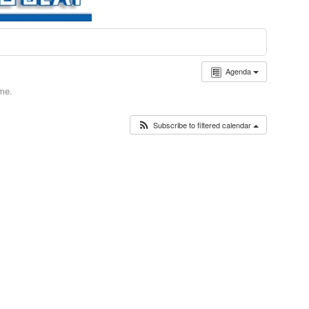
Agenda
ime.
Subscribe to filtered calendar