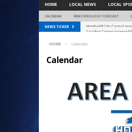
HOME
LOCAL NEWS
LOCAL SPO
CALENDAR
WEATHEROLOGY FORECAST
Coaches Corner powered b
NEWS TICKER
97.7 The Bolt mourns the l
HOME
Calendar
Spray plane crash lands nea
No charges filed in fatal F
Calendar
Humboldt City Council appr
survey