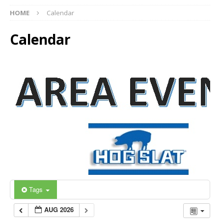
HOME
Calendar
Calendar
Tags
AUG 2026