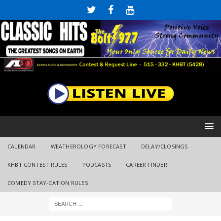
CALENDAR
WEATHEROLOGY FORECAST
DELAY/CLOSINGS
KHBT CONTEST RULES
PODCASTS
CAREER FINDER
COMEDY STAY-CATION RULES