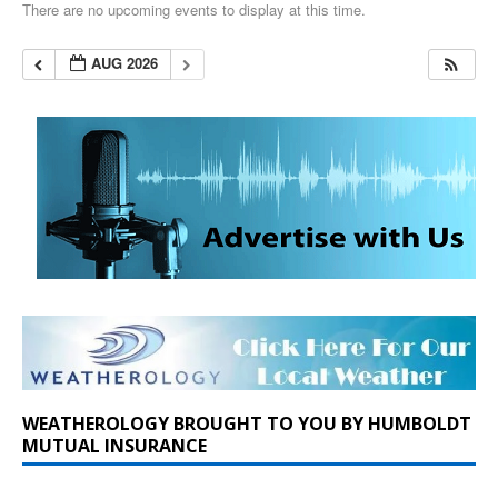
There are no upcoming events to display at this time.
AUG 2026
WEATHEROLOGY BROUGHT TO YOU BY HUMBOLDT
MUTUAL INSURANCE