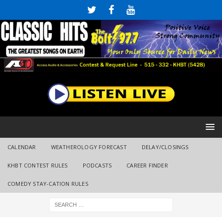
CALENDAR
WEATHEROLOGY FORECAST
DELAY/CLOSINGS
KHBT CONTEST RULES
PODCASTS
CAREER FINDER
COMEDY STAY-CATION RULES