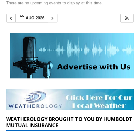
There are no upcoming events to display at this time.
AUG 2026
WEATHEROLOGY BROUGHT TO YOU BY HUMBOLDT
MUTUAL INSURANCE