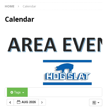
HOME
Calendar
Calendar
Tags
AUG 2026