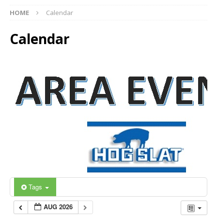
HOME
Calendar
Calendar
Tags
AUG 2026