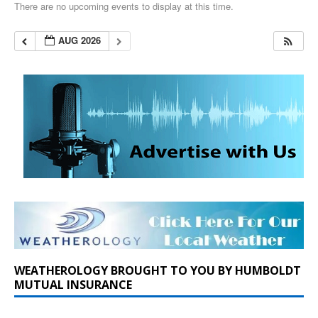
There are no upcoming events to display at this time.
AUG 2026
WEATHEROLOGY BROUGHT TO YOU BY HUMBOLDT
MUTUAL INSURANCE