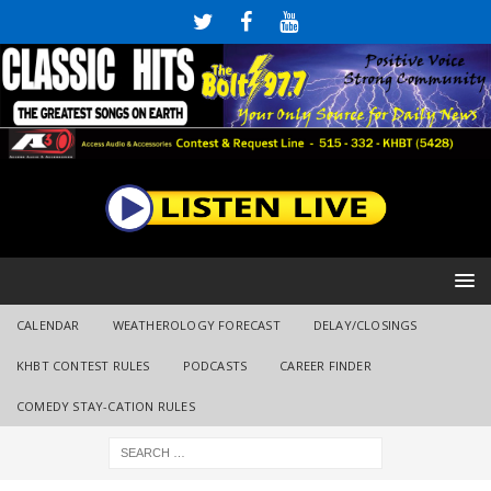
CALENDAR
WEATHEROLOGY FORECAST
DELAY/CLOSINGS
KHBT CONTEST RULES
PODCASTS
CAREER FINDER
COMEDY STAY-CATION RULES