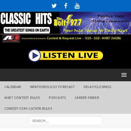
CALENDAR
WEATHEROLOGY FORECAST
DELAY/CLOSINGS
KHBT CONTEST RULES
PODCASTS
CAREER FINDER
COMEDY STAY-CATION RULES