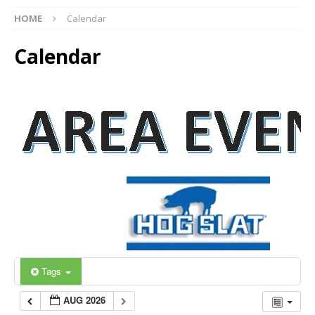
HOME
Calendar
Calendar
Tags
AUG 2026