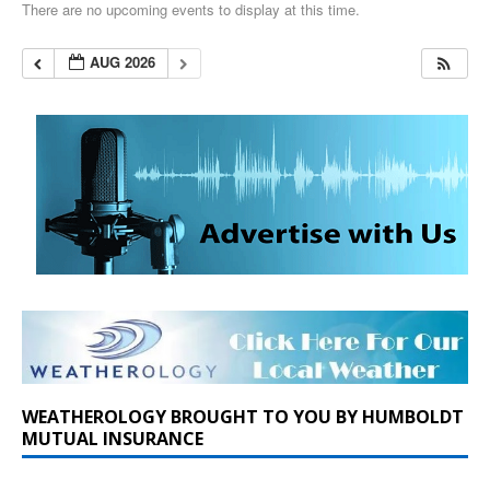
There are no upcoming events to display at this time.
AUG 2026
WEATHEROLOGY BROUGHT TO YOU BY HUMBOLDT
MUTUAL INSURANCE