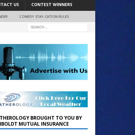
TACT US
CONTEST WINNERS
NDER
COMEDY STAY-CATION RULES
THEROLOGY BROUGHT TO YOU BY
BOLDT MUTUAL INSURANCE