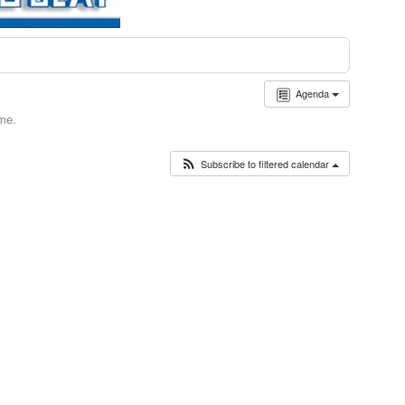
Agenda
ime.
Subscribe to filtered calendar