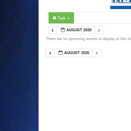
Tags
AUGUST 2026
There are no upcoming events to display at this t
AUGUST 2026