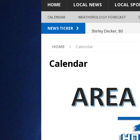
HOME
LOCAL NEWS
LOCAL SPO
CALENDAR
WEATHEROLOGY FORECAST
Shirley Decker, 80
NEWS TICKER
Humboldt City Council appr
HOME
Calendar
survey
Coaches Corner powered b
Calendar
97.7 The Bolt mourns the l
LeRoy Jorgensen, 85