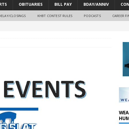
RTS
OBITUARIES
BILL PAY
BDAY/ANNIV
CON
DELAY/CLOSINGS
KHBT CONTEST RULES
PODCASTS
CAREER FI
oves park improvements, tree removal contract and historic
y Comm 1 (8-1-2026)
oss of Program Director and Afternoon Host Craig Russell
WEA
HUM