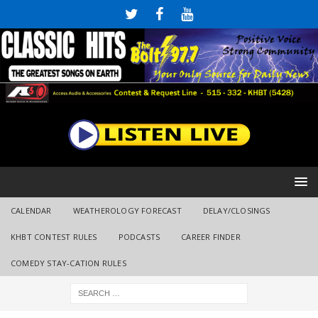
CALENDAR
WEATHEROLOGY FORECAST
DELAY/CLOSINGS
KHBT CONTEST RULES
PODCASTS
CAREER FINDER
COMEDY STAY-CATION RULES