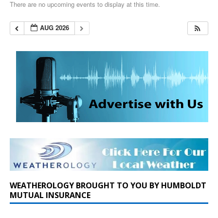
There are no upcoming events to display at this time.
AUG 2026
WEATHEROLOGY BROUGHT TO YOU BY HUMBOLDT
MUTUAL INSURANCE