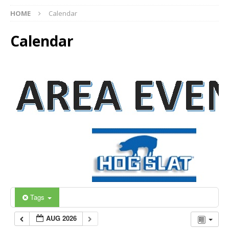
HOME
Calendar
Calendar
Tags
AUG 2026