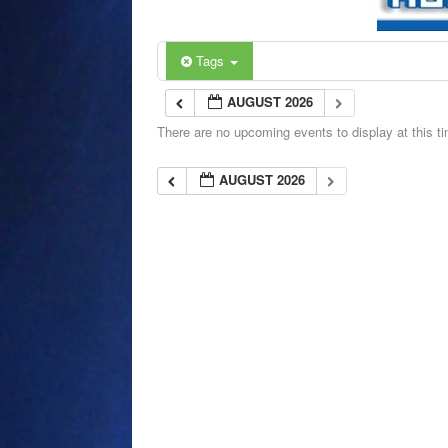
Tags
AUGUST 2026
There are no upcoming events to display at this t
AUGUST 2026