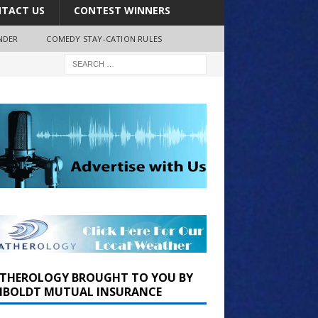
TACT US
CONTEST WINNERS
NDER
COMEDY STAY-CATION RULES
THEROLOGY BROUGHT TO YOU BY
BOLDT MUTUAL INSURANCE