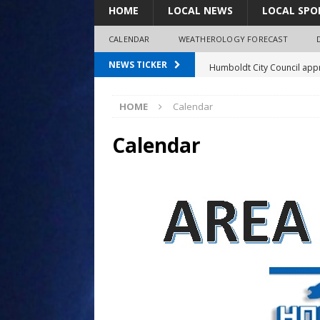
HOME
LOCAL NEWS
LOCAL SPO
CALENDAR
WEATHEROLOGY FORECAST
Humboldt City Council appr
NEWS TICKER
survey
HOME
Calendar
Coaches Corner powered b
97.7 The Bolt mourns the l
Calendar
Spray plane crash lands nea
Shirley Decker, 80