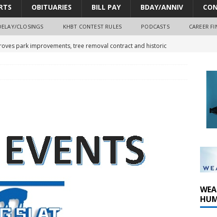
RTS
OBITUARIES
BILL PAY
BDAY/ANNIV
CON
DELAY/CLOSINGS
KHBT CONTEST RULES
PODCASTS
CAREER FI
oves park improvements, tree removal contract and historic
y Comm 1 (8-1-2026)
oss of Program Director and Afternoon Host Craig Russell
r Algona; pilot suffers minor injuries
WEA
HUM