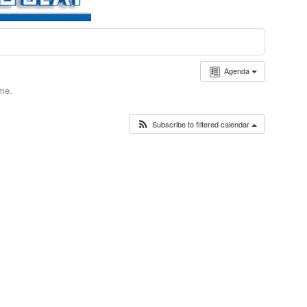
Agenda
ime.
Subscribe to filtered calendar