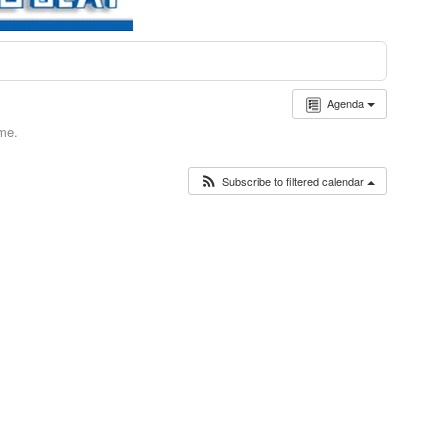
Agenda
ime.
Subscribe to filtered calendar