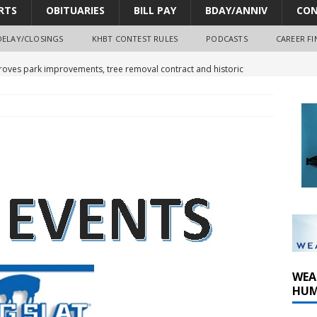
RTS
OBITUARIES
BILL PAY
BDAY/ANNIV
CON
DELAY/CLOSINGS
KHBT CONTEST RULES
PODCASTS
CAREER FI
oves park improvements, tree removal contract and historic
y Comm 1 (8-1-2026)
oss of Program Director and Afternoon Host Craig Russell
r Algona; pilot suffers minor injuries
WEA
HUM