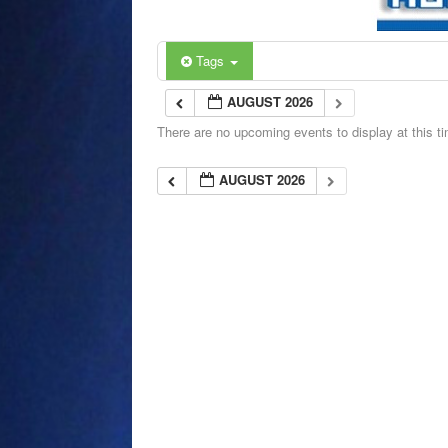
Tags
AUGUST 2026
There are no upcoming events to display at this t
AUGUST 2026