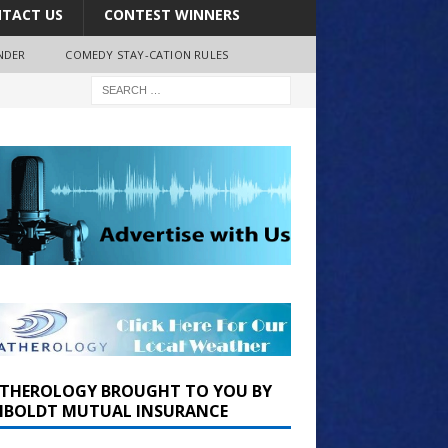
TACT US
CONTEST WINNERS
NDER
COMEDY STAY-CATION RULES
THEROLOGY BROUGHT TO YOU BY
BOLDT MUTUAL INSURANCE