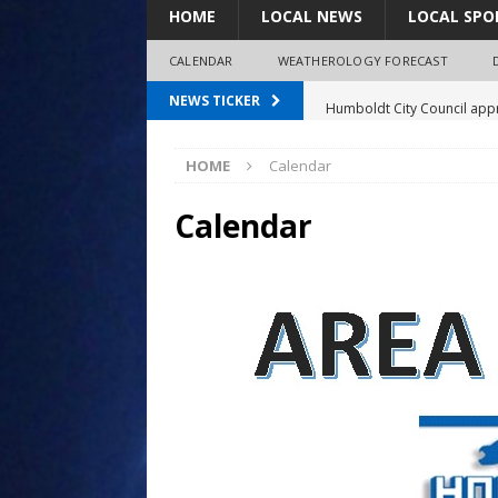
HOME
LOCAL NEWS
LOCAL SPO
CALENDAR
WEATHEROLOGY FORECAST
Humboldt City Council appr
NEWS TICKER
survey
HOME
Calendar
Coaches Corner powered b
97.7 The Bolt mourns the l
Calendar
Spray plane crash lands nea
Shirley Decker, 80