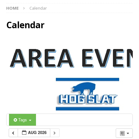
HOME
Calendar
Calendar
Tags
AUG 2026