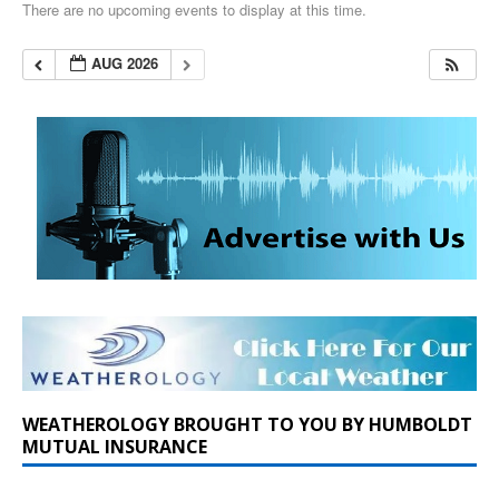
There are no upcoming events to display at this time.
AUG 2026
WEATHEROLOGY BROUGHT TO YOU BY HUMBOLDT
MUTUAL INSURANCE