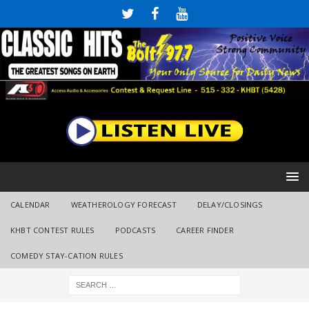
CALENDAR
WEATHEROLOGY FORECAST
DELAY/CLOSINGS
KHBT CONTEST RULES
PODCASTS
CAREER FINDER
COMEDY STAY-CATION RULES