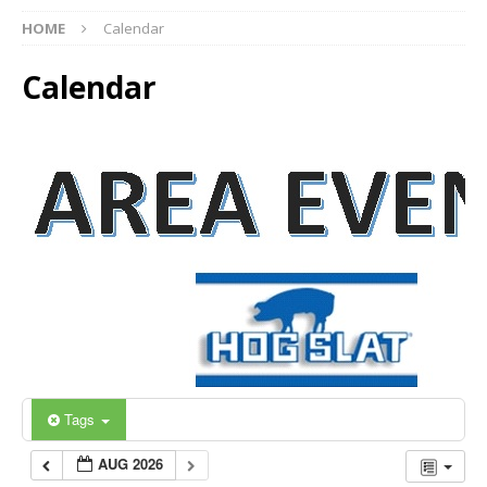
HOME
Calendar
Calendar
Tags
AUG 2026