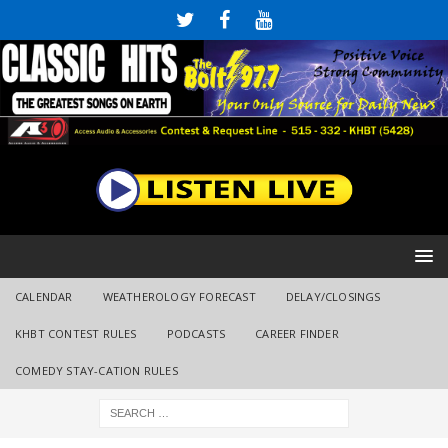
CALENDAR
WEATHEROLOGY FORECAST
DELAY/CLOSINGS
KHBT CONTEST RULES
PODCASTS
CAREER FINDER
COMEDY STAY-CATION RULES