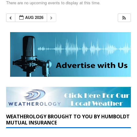
There are no upcoming events to display at this time.
AUG 2026
WEATHEROLOGY BROUGHT TO YOU BY HUMBOLDT
MUTUAL INSURANCE