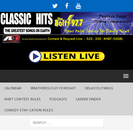
CALENDAR
WEATHEROLOGY FORECAST
DELAY/CLOSINGS
KHBT CONTEST RULES
PODCASTS
CAREER FINDER
COMEDY STAY-CATION RULES