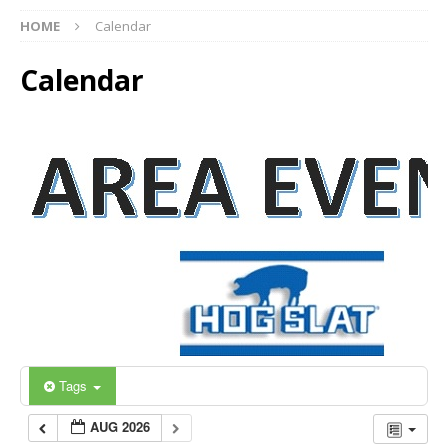
HOME
Calendar
Calendar
Tags
AUG 2026