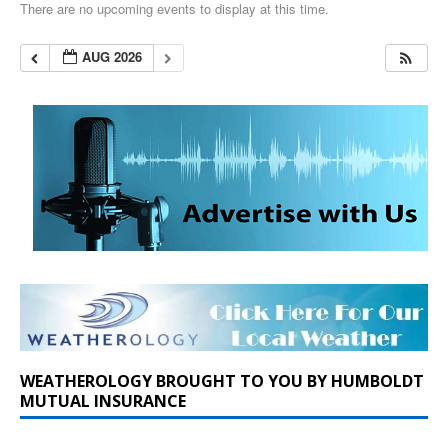
There are no upcoming events to display at this time.
AUG 2026
WEATHEROLOGY BROUGHT TO YOU BY HUMBOLDT
MUTUAL INSURANCE