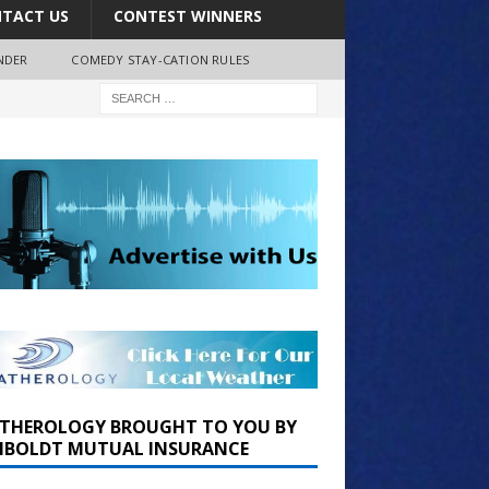
TACT US
CONTEST WINNERS
NDER
COMEDY STAY-CATION RULES
THEROLOGY BROUGHT TO YOU BY
BOLDT MUTUAL INSURANCE