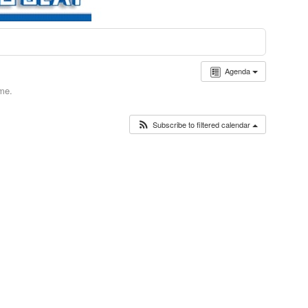
Agenda
ime.
Subscribe to filtered calendar