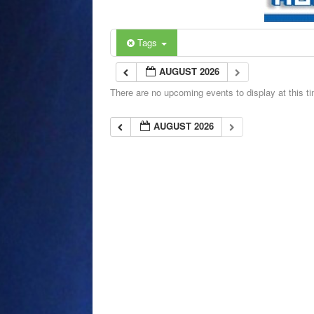
Tags
AUGUST 2026
There are no upcoming events to display at this t
AUGUST 2026