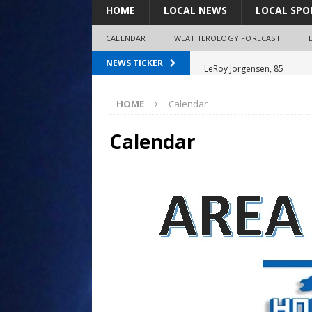
HOME
LOCAL NEWS
LOCAL SPO
CALENDAR
WEATHEROLOGY FORECAST
LeRoy Jorgensen, 85
NEWS TICKER
Shirley Decker, 80
HOME
Calendar
Humboldt City Council appr
survey
Calendar
Coaches Corner powered b
Coaches Corner powered b