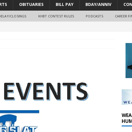
RTS
OBITUARIES
BILL PAY
BDAY/ANNIV
CON
DELAY/CLOSINGS
KHBT CONTEST RULES
PODCASTS
CAREER FI
oves park improvements, tree removal contract and historic
y Comm 1 (8-1-2026)
y Comm 1 (8-8-2026)
WEA
HUM