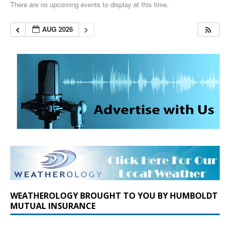
There are no upcoming events to display at this time.
AUG 2026
WEATHEROLOGY BROUGHT TO YOU BY HUMBOLDT
MUTUAL INSURANCE