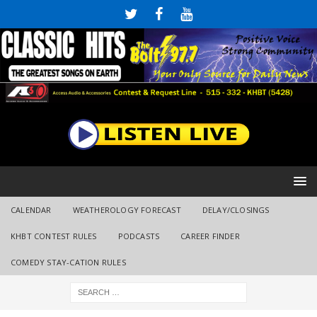
CALENDAR
WEATHEROLOGY FORECAST
DELAY/CLOSINGS
KHBT CONTEST RULES
PODCASTS
CAREER FINDER
COMEDY STAY-CATION RULES