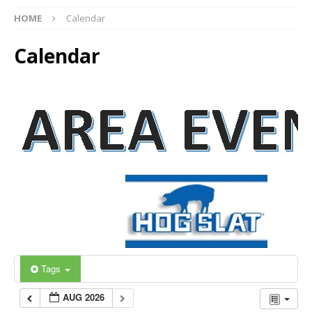
HOME
Calendar
Calendar
Tags
AUG 2026