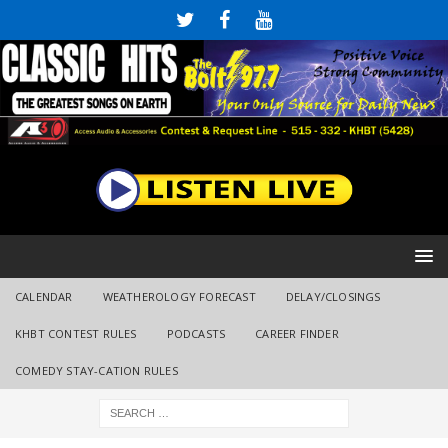
CALENDAR
WEATHEROLOGY FORECAST
DELAY/CLOSINGS
KHBT CONTEST RULES
PODCASTS
CAREER FINDER
COMEDY STAY-CATION RULES