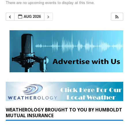
There are no upcoming events to display at this time.
AUG 2026
WEATHEROLOGY BROUGHT TO YOU BY HUMBOLDT
MUTUAL INSURANCE