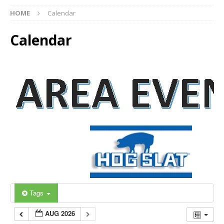
HOME
Calendar
Calendar
Tags
AUG 2026