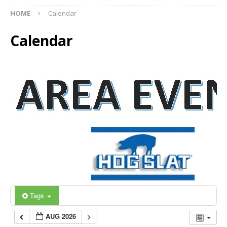
HOME
Calendar
Calendar
Tags
AUG 2026