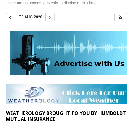
There are no upcoming events to display at this time.
AUG 2026
WEATHEROLOGY BROUGHT TO YOU BY HUMBOLDT
MUTUAL INSURANCE