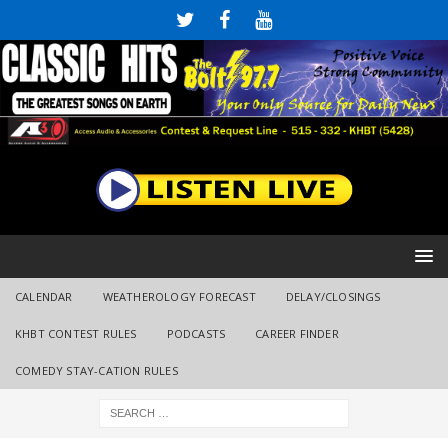
CALENDAR
WEATHEROLOGY FORECAST
DELAY/CLOSINGS
KHBT CONTEST RULES
PODCASTS
CAREER FINDER
COMEDY STAY-CATION RULES