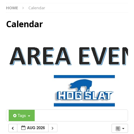
HOME
Calendar
Calendar
Tags
AUG 2026