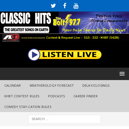
CALENDAR
WEATHEROLOGY FORECAST
DELAY/CLOSINGS
KHBT CONTEST RULES
PODCASTS
CAREER FINDER
COMEDY STAY-CATION RULES