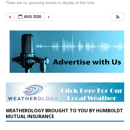
There are no upcoming events to display at this time.
AUG 2026
WEATHEROLOGY BROUGHT TO YOU BY HUMBOLDT
MUTUAL INSURANCE