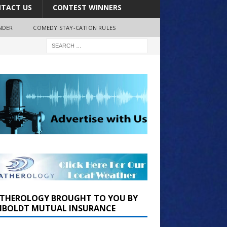
TACT US
CONTEST WINNERS
NDER
COMEDY STAY-CATION RULES
THEROLOGY BROUGHT TO YOU BY
BOLDT MUTUAL INSURANCE