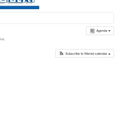
Agenda
ime.
Subscribe to filtered calendar