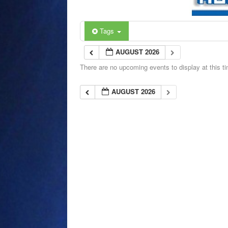
Tags
AUGUST 2026
There are no upcoming events to display at this t
AUGUST 2026