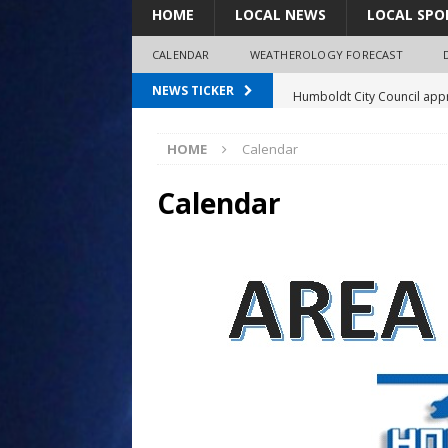
HOME
LOCAL NEWS
LOCAL SPO
CALENDAR
WEATHEROLOGY FORECAST
Humboldt City Council appr
NEWS TICKER
survey
HOME
Calendar
Coaches Corner powered b
97.7 The Bolt mourns the l
Calendar
Spray plane crash lands nea
Shirley Decker, 80