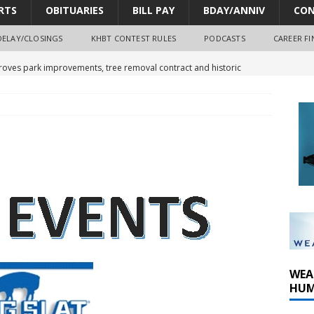
RTS
OBITUARIES
BILL PAY
BDAY/ANNIV
CON
DELAY/CLOSINGS
KHBT CONTEST RULES
PODCASTS
CAREER FI
oves park improvements, tree removal contract and historic
y Comm 1 (8-1-2026)
oss of Program Director and Afternoon Host Craig Russell
r Algona; pilot suffers minor injuries
WEA
HUM