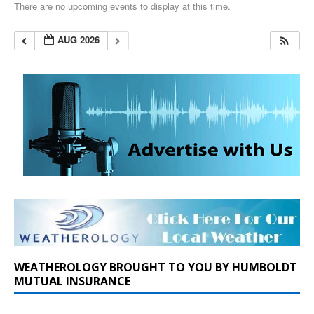
There are no upcoming events to display at this time.
AUG 2026
WEATHEROLOGY BROUGHT TO YOU BY HUMBOLDT
MUTUAL INSURANCE