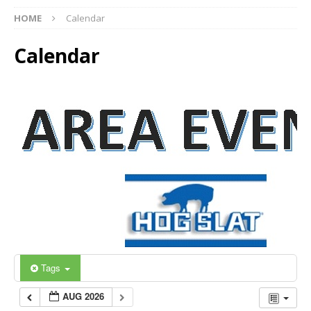
HOME
Calendar
Calendar
Tags
AUG 2026