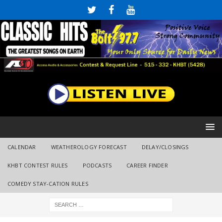
CALENDAR
WEATHEROLOGY FORECAST
DELAY/CLOSINGS
KHBT CONTEST RULES
PODCASTS
CAREER FINDER
COMEDY STAY-CATION RULES