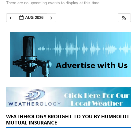
There are no upcoming events to display at this time.
AUG 2026
WEATHEROLOGY BROUGHT TO YOU BY HUMBOLDT
MUTUAL INSURANCE