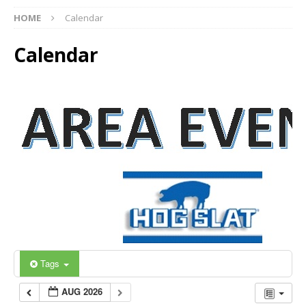
HOME
Calendar
Calendar
Tags
AUG 2026