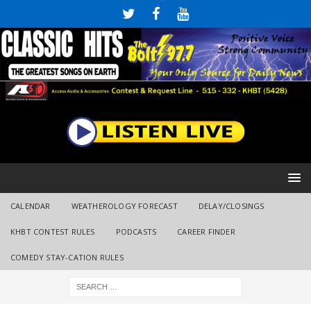
CALENDAR
WEATHEROLOGY FORECAST
DELAY/CLOSINGS
KHBT CONTEST RULES
PODCASTS
CAREER FINDER
COMEDY STAY-CATION RULES