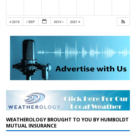
2019
SEP
NOV
2021
WEATHEROLOGY BROUGHT TO YOU BY HUMBOLDT
MUTUAL INSURANCE