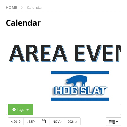
HOME
Calendar
Calendar
Tags
2019
SEP
NOV
2021