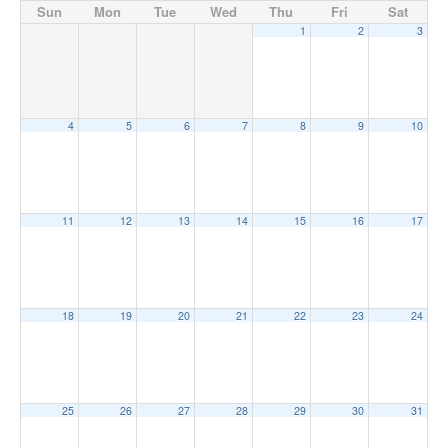
Sun
Mon
Tue
Wed
Thu
Fri
Sat
1
2
3
4
5
6
7
8
9
10
11
12
13
14
15
16
17
18
19
20
21
22
23
24
25
26
27
28
29
30
31