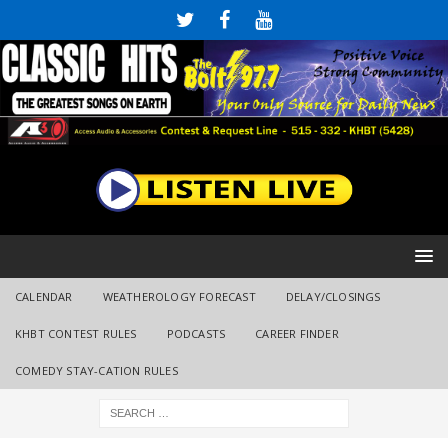
CALENDAR
WEATHEROLOGY FORECAST
DELAY/CLOSINGS
KHBT CONTEST RULES
PODCASTS
CAREER FINDER
COMEDY STAY-CATION RULES