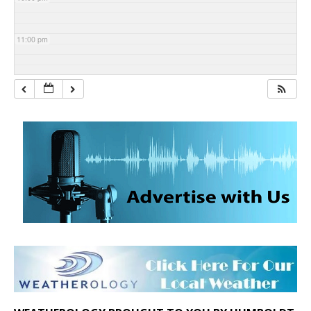
11:00 pm