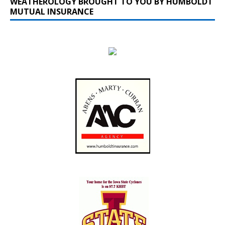
WEATHEROLOGY BROUGHT TO YOU BY HUMBOLDT
MUTUAL INSURANCE