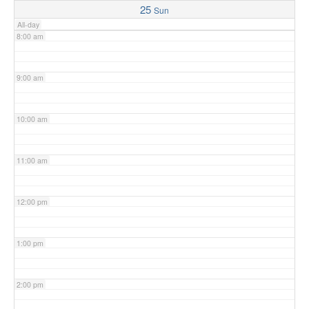
25
Sun
All-day
8:00 am
9:00 am
10:00 am
11:00 am
12:00 pm
1:00 pm
2:00 pm