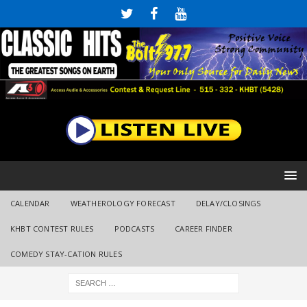
CALENDAR
WEATHEROLOGY FORECAST
DELAY/CLOSINGS
KHBT CONTEST RULES
PODCASTS
CAREER FINDER
COMEDY STAY-CATION RULES