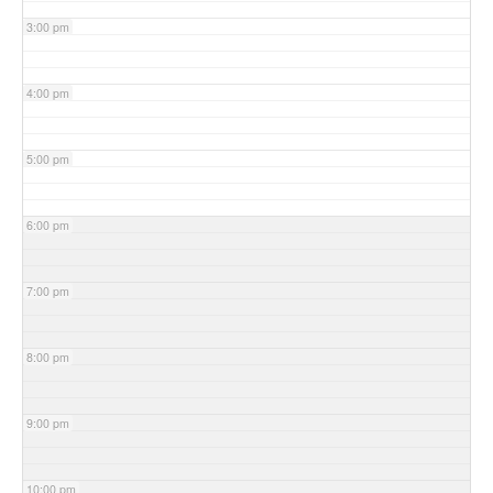
3:00 pm
4:00 pm
5:00 pm
6:00 pm
7:00 pm
8:00 pm
9:00 pm
10:00 pm