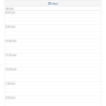
26
Mon
All-day
8:00 am
9:00 am
10:00 am
11:00 am
12:00 pm
1:00 pm
2:00 pm