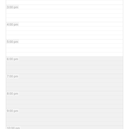
3:00 pm
4:00 pm
5:00 pm
6:00 pm
7:00 pm
8:00 pm
9:00 pm
10:00 pm