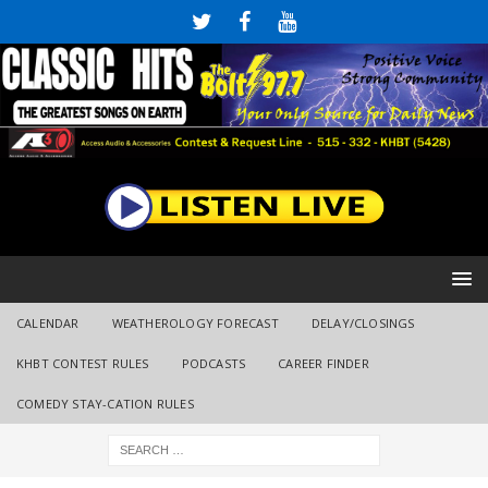
CALENDAR
WEATHEROLOGY FORECAST
DELAY/CLOSINGS
KHBT CONTEST RULES
PODCASTS
CAREER FINDER
COMEDY STAY-CATION RULES