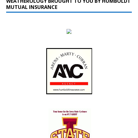
WEATHEROLOGY BROUGHT TO YOU BY HUMBOLDT
MUTUAL INSURANCE