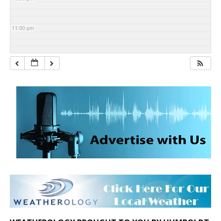
11:00 pm