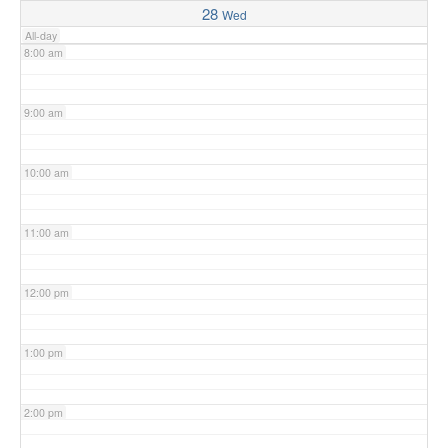
28
Wed
All-day
8:00 am
9:00 am
10:00 am
11:00 am
12:00 pm
1:00 pm
2:00 pm