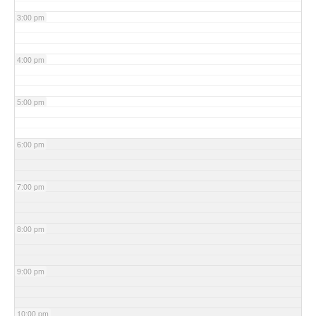
3:00 pm
4:00 pm
5:00 pm
6:00 pm
7:00 pm
8:00 pm
9:00 pm
10:00 pm