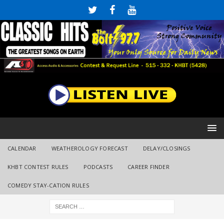
CALENDAR
WEATHEROLOGY FORECAST
DELAY/CLOSINGS
KHBT CONTEST RULES
PODCASTS
CAREER FINDER
COMEDY STAY-CATION RULES