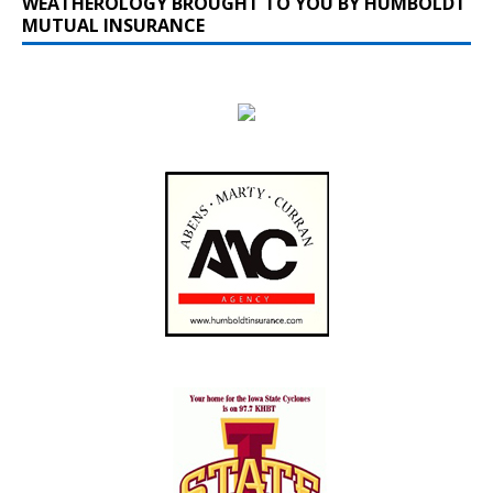
WEATHEROLOGY BROUGHT TO YOU BY HUMBOLDT
MUTUAL INSURANCE