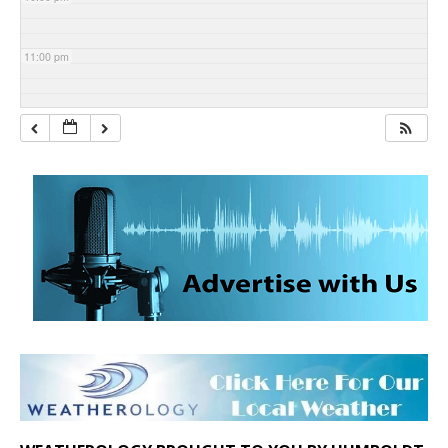
11:00 pm