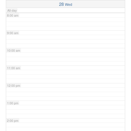
28
Wed
All-day
8:00 am
9:00 am
10:00 am
11:00 am
12:00 pm
1:00 pm
2:00 pm