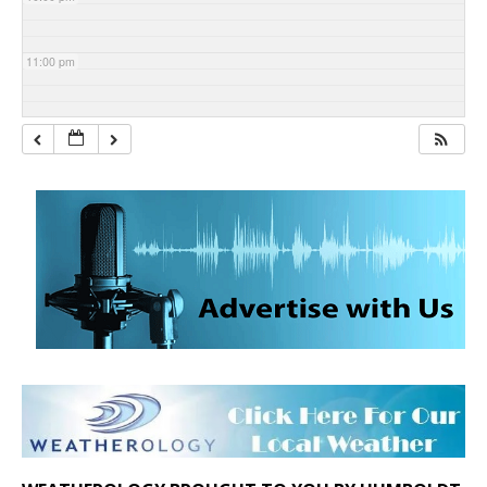
11:00 pm