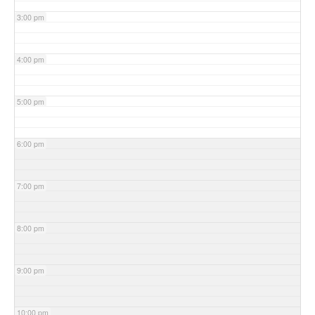
3:00 pm
4:00 pm
5:00 pm
6:00 pm
7:00 pm
8:00 pm
9:00 pm
10:00 pm