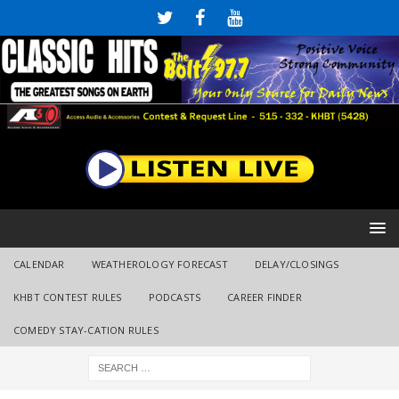
CALENDAR
WEATHEROLOGY FORECAST
DELAY/CLOSINGS
KHBT CONTEST RULES
PODCASTS
CAREER FINDER
COMEDY STAY-CATION RULES