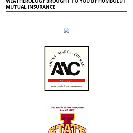
WEATHEROLOGY BROUGHT TO YOU BY HUMBOLDT
MUTUAL INSURANCE