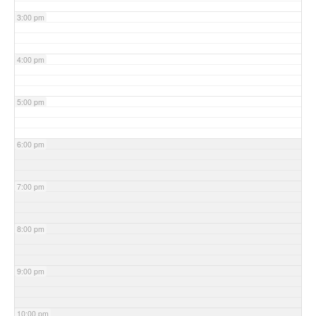
3:00 pm
4:00 pm
5:00 pm
6:00 pm
7:00 pm
8:00 pm
9:00 pm
10:00 pm