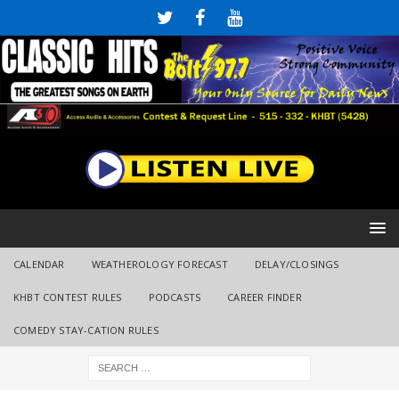
CALENDAR
WEATHEROLOGY FORECAST
DELAY/CLOSINGS
KHBT CONTEST RULES
PODCASTS
CAREER FINDER
COMEDY STAY-CATION RULES