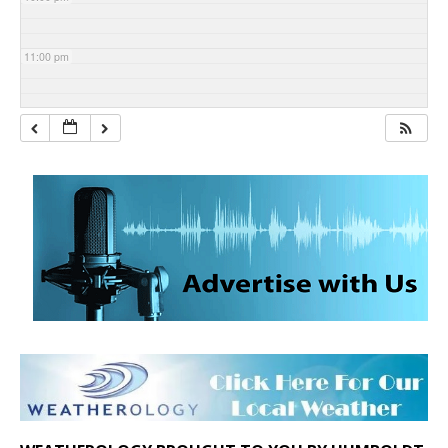
11:00 pm