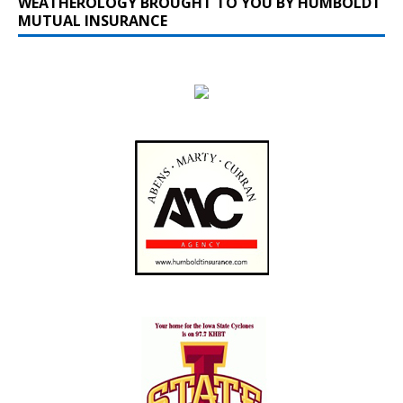
WEATHEROLOGY BROUGHT TO YOU BY HUMBOLDT
MUTUAL INSURANCE