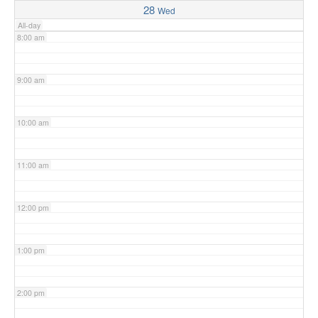
28
Wed
All-day
8:00 am
9:00 am
10:00 am
11:00 am
12:00 pm
1:00 pm
2:00 pm