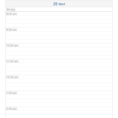
28
Wed
All-day
8:00 am
9:00 am
10:00 am
11:00 am
12:00 pm
1:00 pm
2:00 pm