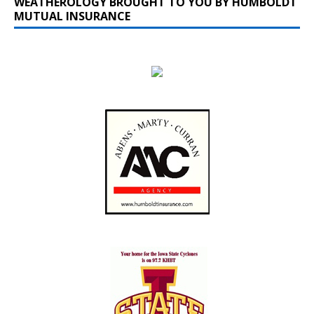
WEATHEROLOGY BROUGHT TO YOU BY HUMBOLDT
MUTUAL INSURANCE