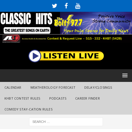
CALENDAR
WEATHEROLOGY FORECAST
DELAY/CLOSINGS
KHBT CONTEST RULES
PODCASTS
CAREER FINDER
COMEDY STAY-CATION RULES