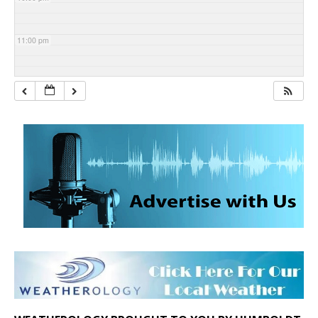
11:00 pm