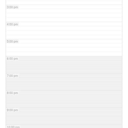
3:00 pm
4:00 pm
5:00 pm
6:00 pm
7:00 pm
8:00 pm
9:00 pm
10:00 pm