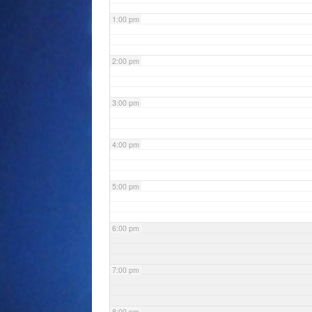
1:00 pm
2:00 pm
3:00 pm
4:00 pm
5:00 pm
6:00 pm
7:00 pm
8:00 pm