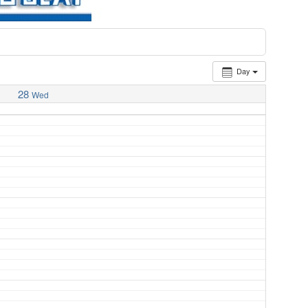
Day
28
Wed