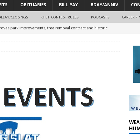
RTS
OBITUARIES
BILL PAY
BDAY/ANNIV
CON
DELAY/CLOSINGS
KHBT CONTEST RULES
PODCASTS
CAREER FI
oves park improvements, tree removal contract and historic
y Comm 1 (8-1-2026)
oss of Program Director and Afternoon Host Craig Russell
r Algona; pilot suffers minor injuries
WEA
HUM