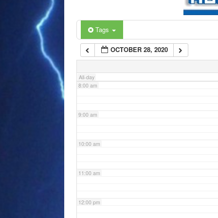
6:00 am
Tags
OCTOBER 28, 2020
7:00 am
All-day
8:00 am
9:00 am
10:00 am
11:00 am
12:00 pm