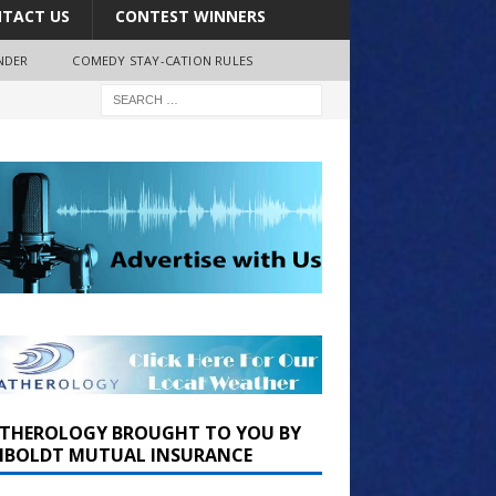
TACT US
CONTEST WINNERS
NDER
COMEDY STAY-CATION RULES
THEROLOGY BROUGHT TO YOU BY
BOLDT MUTUAL INSURANCE