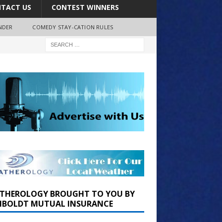
TACT US
CONTEST WINNERS
NDER
COMEDY STAY-CATION RULES
THEROLOGY BROUGHT TO YOU BY
BOLDT MUTUAL INSURANCE