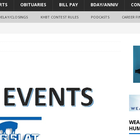
RTS
OBITUARIES
BILL PAY
BDAY/ANNIV
CON
DELAY/CLOSINGS
KHBT CONTEST RULES
PODCASTS
CAREER FI
oves park improvements, tree removal contract and historic
y Comm 1 (8-1-2026)
y Comm 1 (8-8-2026)
WEA
HUM