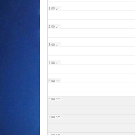
1:00 pm
2:00 pm
3:00 pm
4:00 pm
5:00 pm
6:00 pm
7:00 pm
8:00 pm