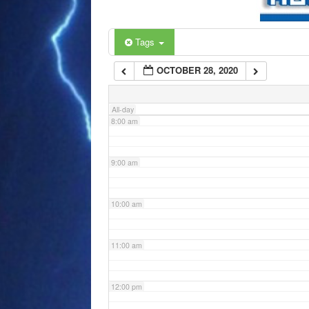
6:00 am
Tags
OCTOBER 28, 2020
7:00 am
All-day
8:00 am
9:00 am
10:00 am
11:00 am
12:00 pm