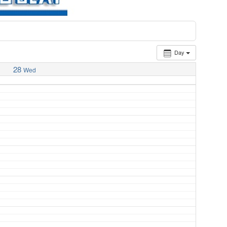
Day
28
Wed