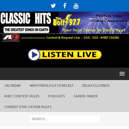
CALENDAR
WEATHEROLOGY FORECAST
DELAY/CLOSINGS
KHBT CONTEST RULES
PODCASTS
CAREER FINDER
COMEDY STAY-CATION RULES