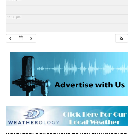
11:00 pm