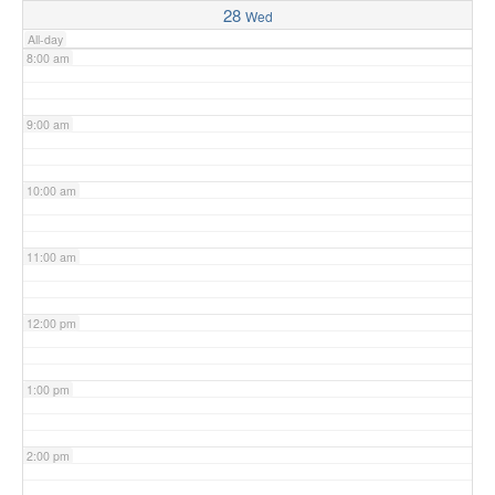
28
Wed
All-day
8:00 am
9:00 am
10:00 am
11:00 am
12:00 pm
1:00 pm
2:00 pm