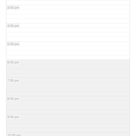
3:00 pm
4:00 pm
5:00 pm
6:00 pm
7:00 pm
8:00 pm
9:00 pm
10:00 pm