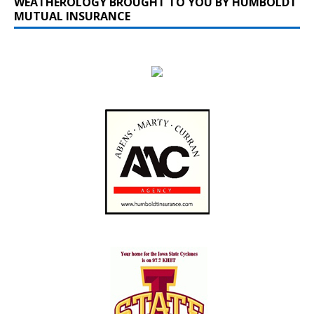
WEATHEROLOGY BROUGHT TO YOU BY HUMBOLDT
MUTUAL INSURANCE