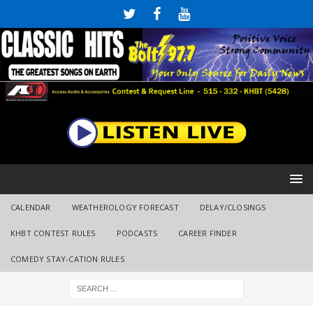
CALENDAR
WEATHEROLOGY FORECAST
DELAY/CLOSINGS
KHBT CONTEST RULES
PODCASTS
CAREER FINDER
COMEDY STAY-CATION RULES