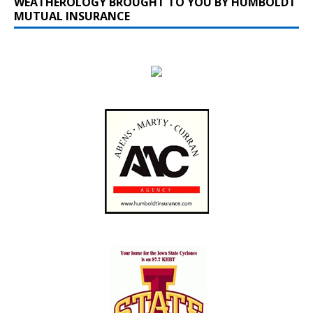
WEATHEROLOGY BROUGHT TO YOU BY HUMBOLDT
MUTUAL INSURANCE