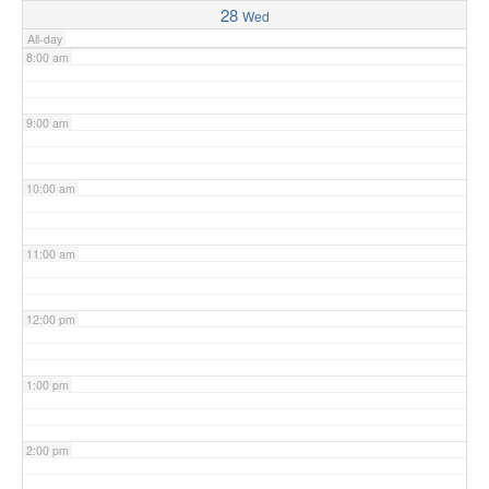
28
Wed
All-day
8:00 am
9:00 am
10:00 am
11:00 am
12:00 pm
1:00 pm
2:00 pm