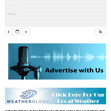
11:00 pm