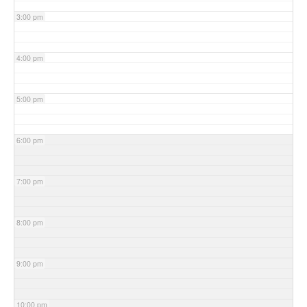
3:00 pm
4:00 pm
5:00 pm
6:00 pm
7:00 pm
8:00 pm
9:00 pm
10:00 pm