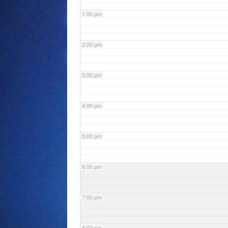
1:00 pm
2:00 pm
3:00 pm
4:00 pm
5:00 pm
6:00 pm
7:00 pm
8:00 pm