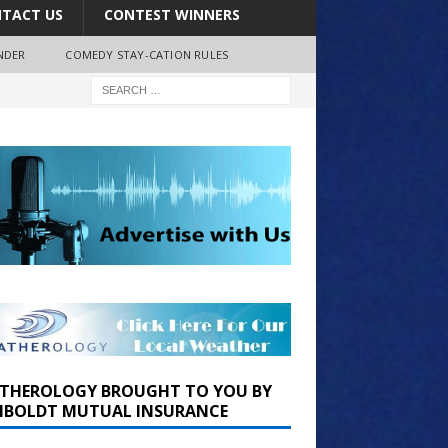
TACT US
CONTEST WINNERS
NDER
COMEDY STAY-CATION RULES
THEROLOGY BROUGHT TO YOU BY
BOLDT MUTUAL INSURANCE