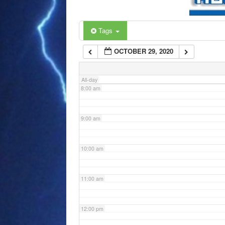
6:00 am
Tags
OCTOBER 29, 2020
7:00 am
All-day
8:00 am
9:00 am
10:00 am
11:00 am
12:00 pm