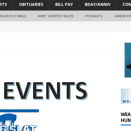
RTS
OBITUARIES
BILL PAY
BDAY/ANNIV
CON
DELAY/CLOSINGS
KHBT CONTEST RULES
PODCASTS
CAREER FI
oves park improvements, tree removal contract and historic
y Comm 1 (8-1-2026)
oss of Program Director and Afternoon Host Craig Russell
WEA
HUM