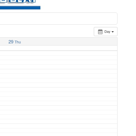
Day
29
Thu