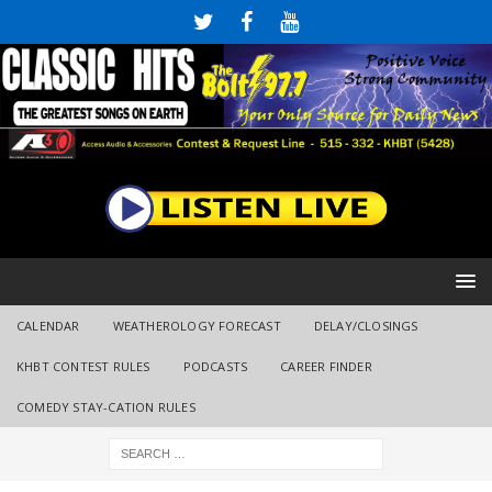
CALENDAR
WEATHEROLOGY FORECAST
DELAY/CLOSINGS
KHBT CONTEST RULES
PODCASTS
CAREER FINDER
COMEDY STAY-CATION RULES