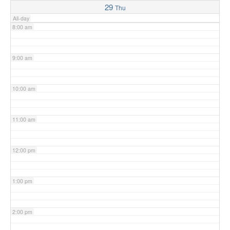
29
Thu
All-day
8:00 am
9:00 am
10:00 am
11:00 am
12:00 pm
1:00 pm
2:00 pm