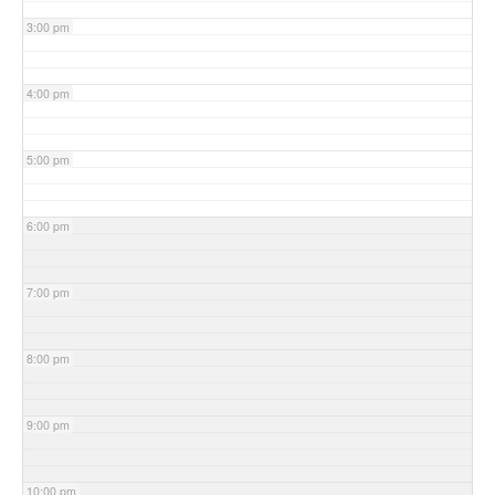
3:00 pm
4:00 pm
5:00 pm
6:00 pm
7:00 pm
8:00 pm
9:00 pm
10:00 pm