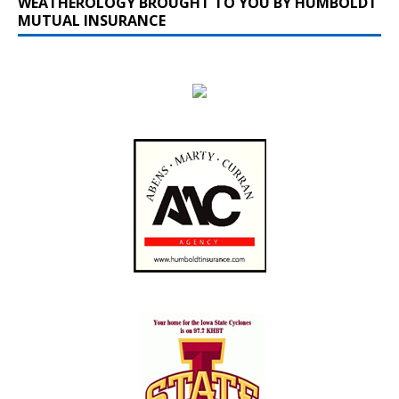
WEATHEROLOGY BROUGHT TO YOU BY HUMBOLDT
MUTUAL INSURANCE