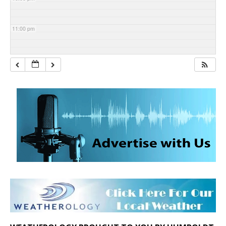
11:00 pm