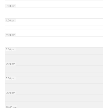
3:00 pm
4:00 pm
5:00 pm
6:00 pm
7:00 pm
8:00 pm
9:00 pm
10:00 pm