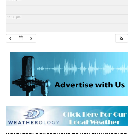
11:00 pm