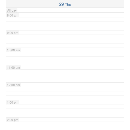
29
Thu
All-day
8:00 am
9:00 am
10:00 am
11:00 am
12:00 pm
1:00 pm
2:00 pm