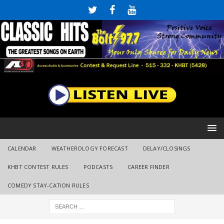
CALENDAR
WEATHEROLOGY FORECAST
DELAY/CLOSINGS
KHBT CONTEST RULES
PODCASTS
CAREER FINDER
COMEDY STAY-CATION RULES