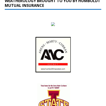
WEATHEROLOGY BROUGHT TO YOU BY HUMBOLDT
MUTUAL INSURANCE