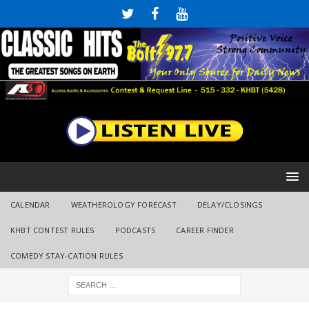
CALENDAR
WEATHEROLOGY FORECAST
DELAY/CLOSINGS
KHBT CONTEST RULES
PODCASTS
CAREER FINDER
COMEDY STAY-CATION RULES