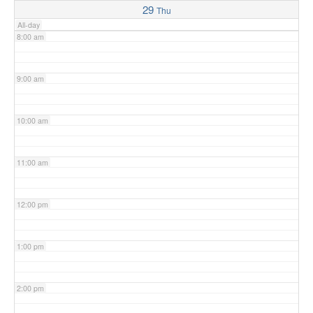
29
Thu
All-day
8:00 am
9:00 am
10:00 am
11:00 am
12:00 pm
1:00 pm
2:00 pm