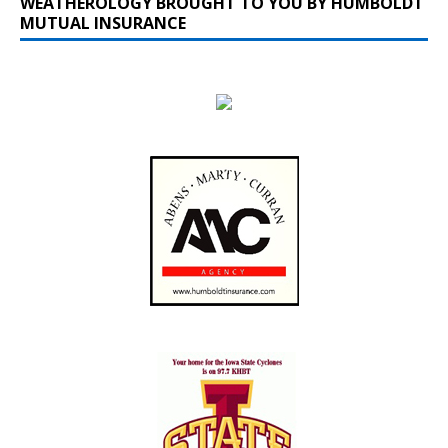
WEATHEROLOGY BROUGHT TO YOU BY HUMBOLDT
MUTUAL INSURANCE