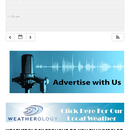
11:00 pm