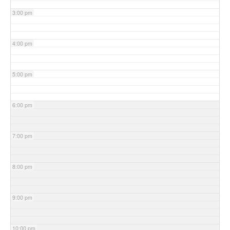
3:00 pm
4:00 pm
5:00 pm
6:00 pm
7:00 pm
8:00 pm
9:00 pm
10:00 pm