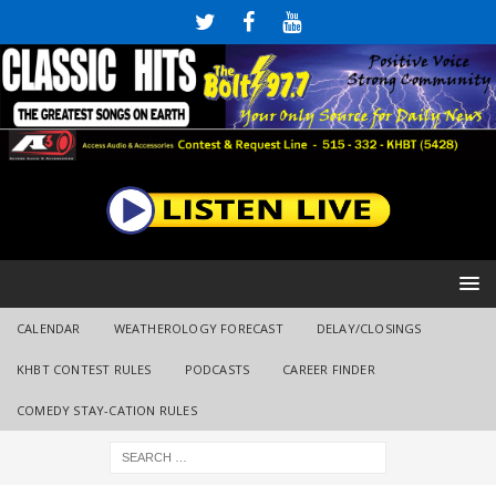
CALENDAR
WEATHEROLOGY FORECAST
DELAY/CLOSINGS
KHBT CONTEST RULES
PODCASTS
CAREER FINDER
COMEDY STAY-CATION RULES