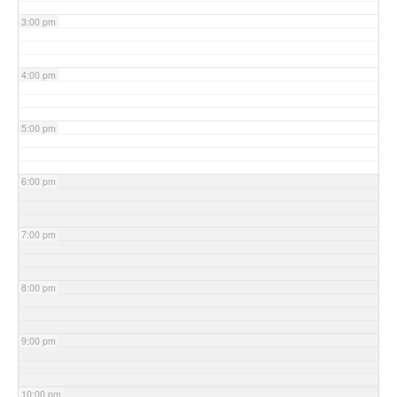
3:00 pm
4:00 pm
5:00 pm
6:00 pm
7:00 pm
8:00 pm
9:00 pm
10:00 pm