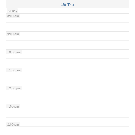
29
Thu
All-day
8:00 am
9:00 am
10:00 am
11:00 am
12:00 pm
1:00 pm
2:00 pm