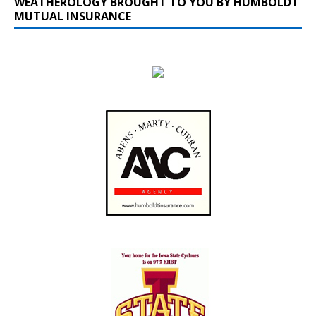
WEATHEROLOGY BROUGHT TO YOU BY HUMBOLDT
MUTUAL INSURANCE