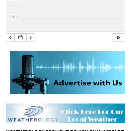
11:00 pm