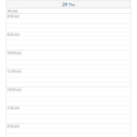
29
Thu
All-day
8:00 am
9:00 am
10:00 am
11:00 am
12:00 pm
1:00 pm
2:00 pm