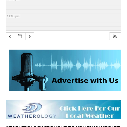
11:00 pm