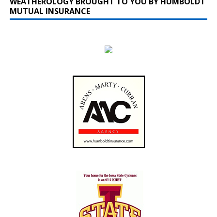
WEATHEROLOGY BROUGHT TO YOU BY HUMBOLDT
MUTUAL INSURANCE