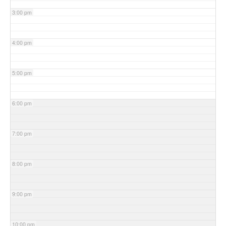
3:00 pm
4:00 pm
5:00 pm
6:00 pm
7:00 pm
8:00 pm
9:00 pm
10:00 pm