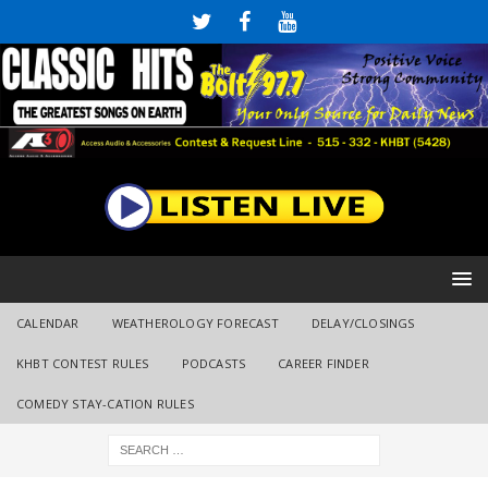
CALENDAR
WEATHEROLOGY FORECAST
DELAY/CLOSINGS
KHBT CONTEST RULES
PODCASTS
CAREER FINDER
COMEDY STAY-CATION RULES