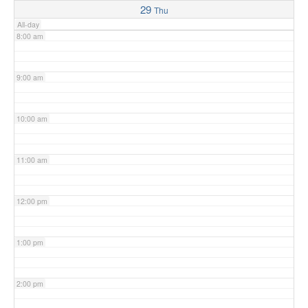
29
Thu
All-day
8:00 am
9:00 am
10:00 am
11:00 am
12:00 pm
1:00 pm
2:00 pm