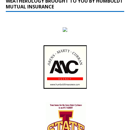
WEATHEROLOGY BROUGHT TO YOU BY HUMBOLDT
MUTUAL INSURANCE