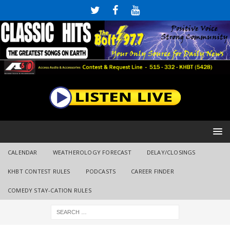
CALENDAR
WEATHEROLOGY FORECAST
DELAY/CLOSINGS
KHBT CONTEST RULES
PODCASTS
CAREER FINDER
COMEDY STAY-CATION RULES