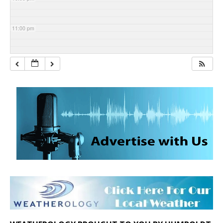
11:00 pm