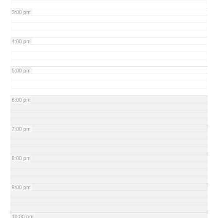
3:00 pm
4:00 pm
5:00 pm
6:00 pm
7:00 pm
8:00 pm
9:00 pm
10:00 pm