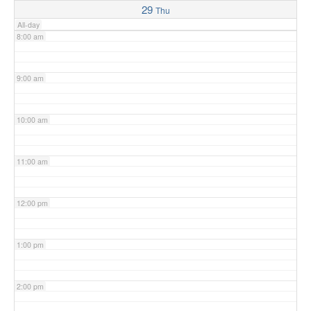
29
Thu
All-day
8:00 am
9:00 am
10:00 am
11:00 am
12:00 pm
1:00 pm
2:00 pm