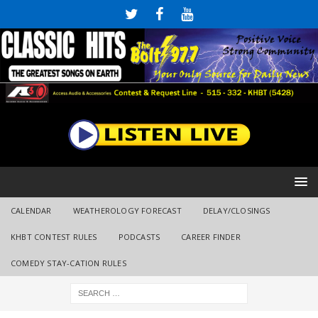
CALENDAR
WEATHEROLOGY FORECAST
DELAY/CLOSINGS
KHBT CONTEST RULES
PODCASTS
CAREER FINDER
COMEDY STAY-CATION RULES