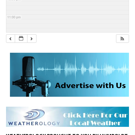
11:00 pm