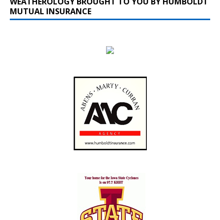
WEATHEROLOGY BROUGHT TO YOU BY HUMBOLDT
MUTUAL INSURANCE