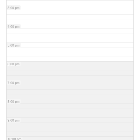
3:00 pm
4:00 pm
5:00 pm
6:00 pm
7:00 pm
8:00 pm
9:00 pm
10:00 pm