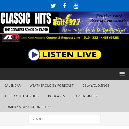
CALENDAR
WEATHEROLOGY FORECAST
DELAY/CLOSINGS
KHBT CONTEST RULES
PODCASTS
CAREER FINDER
COMEDY STAY-CATION RULES