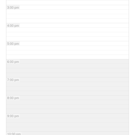
3:00 pm
4:00 pm
5:00 pm
6:00 pm
7:00 pm
8:00 pm
9:00 pm
10:00 pm