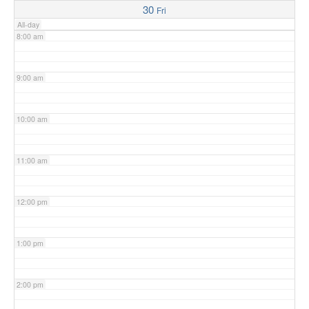
30
Fri
All-day
8:00 am
9:00 am
10:00 am
11:00 am
12:00 pm
1:00 pm
2:00 pm