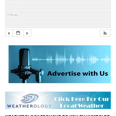
11:00 pm