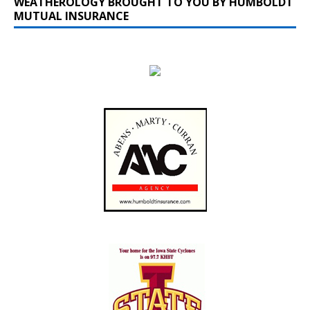
WEATHEROLOGY BROUGHT TO YOU BY HUMBOLDT
MUTUAL INSURANCE