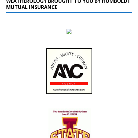
WEATHEROLOGY BROUGHT TO YOU BY HUMBOLDT
MUTUAL INSURANCE