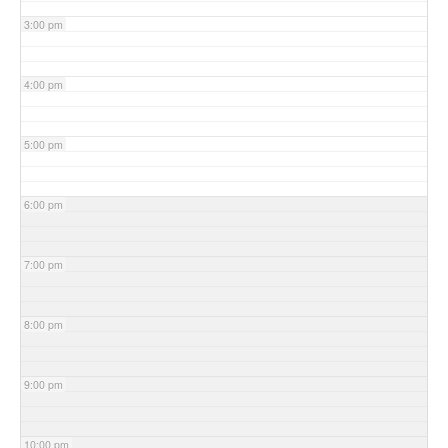
3:00 pm
4:00 pm
5:00 pm
6:00 pm
7:00 pm
8:00 pm
9:00 pm
10:00 pm