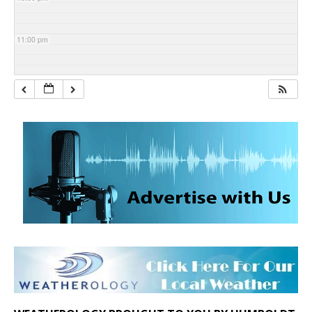
11:00 pm