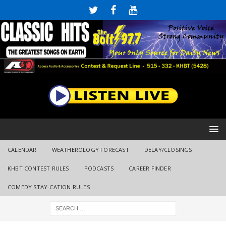
CALENDAR
WEATHEROLOGY FORECAST
DELAY/CLOSINGS
KHBT CONTEST RULES
PODCASTS
CAREER FINDER
COMEDY STAY-CATION RULES