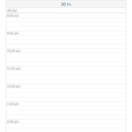
30
Fri
All-day
8:00 am
9:00 am
10:00 am
11:00 am
12:00 pm
1:00 pm
2:00 pm