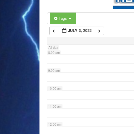
6:00 am
Tags
JULY 3, 2022
7:00 am
All-day
8:00 am
9:00 am
10:00 am
11:00 am
12:00 pm