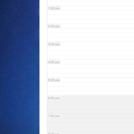
1:00 pm
2:00 pm
3:00 pm
4:00 pm
5:00 pm
6:00 pm
7:00 pm
8:00 pm