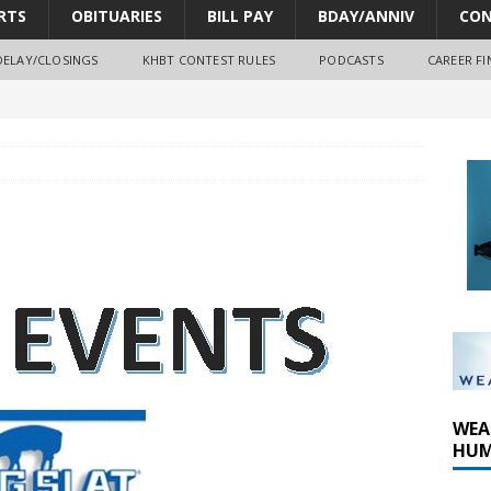
RTS
OBITUARIES
BILL PAY
BDAY/ANNIV
CON
DELAY/CLOSINGS
KHBT CONTEST RULES
PODCASTS
CAREER FI
oves park improvements, tree removal contract and historic
y Comm 1 (8-1-2026)
oss of Program Director and Afternoon Host Craig Russell
WEA
HUM