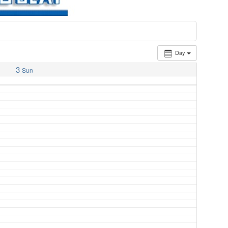
Day
3
Sun