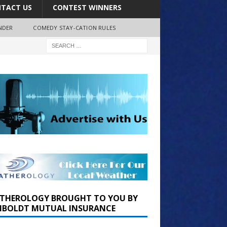
TACT US
CONTEST WINNERS
NDER
COMEDY STAY-CATION RULES
THEROLOGY BROUGHT TO YOU BY
BOLDT MUTUAL INSURANCE