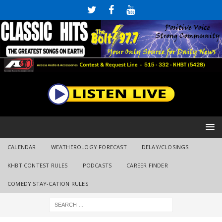
CALENDAR
WEATHEROLOGY FORECAST
DELAY/CLOSINGS
KHBT CONTEST RULES
PODCASTS
CAREER FINDER
COMEDY STAY-CATION RULES