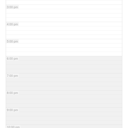
3:00 pm
4:00 pm
5:00 pm
6:00 pm
7:00 pm
8:00 pm
9:00 pm
10:00 pm