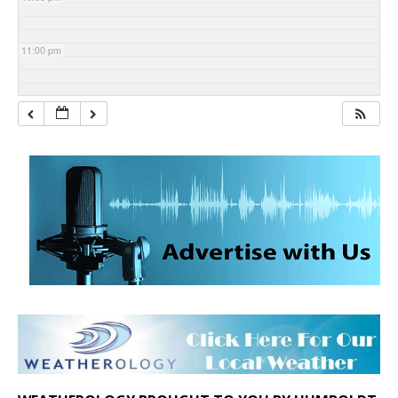
11:00 pm