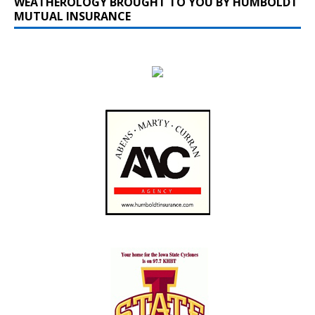
WEATHEROLOGY BROUGHT TO YOU BY HUMBOLDT
MUTUAL INSURANCE