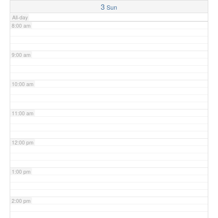
3
Sun
All-day
8:00 am
9:00 am
10:00 am
11:00 am
12:00 pm
1:00 pm
2:00 pm