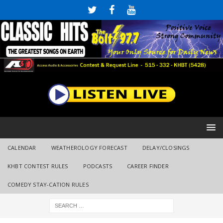
CALENDAR
WEATHEROLOGY FORECAST
DELAY/CLOSINGS
KHBT CONTEST RULES
PODCASTS
CAREER FINDER
COMEDY STAY-CATION RULES