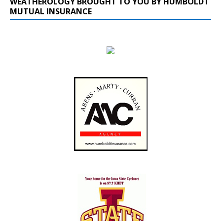
WEATHEROLOGY BROUGHT TO YOU BY HUMBOLDT
MUTUAL INSURANCE