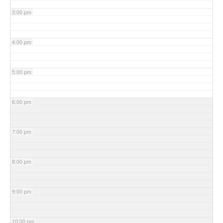
3:00 pm
4:00 pm
5:00 pm
6:00 pm
7:00 pm
8:00 pm
9:00 pm
10:00 pm