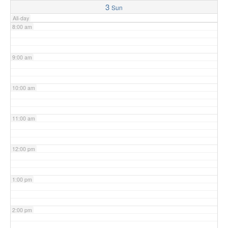
3
Sun
All-day
8:00 am
9:00 am
10:00 am
11:00 am
12:00 pm
1:00 pm
2:00 pm