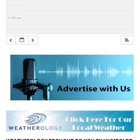
11:00 pm