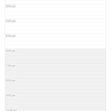
3:00 pm
4:00 pm
5:00 pm
6:00 pm
7:00 pm
8:00 pm
9:00 pm
10:00 pm