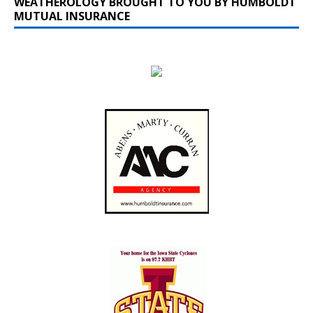
WEATHEROLOGY BROUGHT TO YOU BY HUMBOLDT
MUTUAL INSURANCE