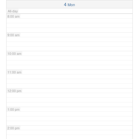
4
Mon
All-day
8:00 am
9:00 am
10:00 am
11:00 am
12:00 pm
1:00 pm
2:00 pm