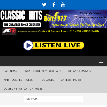
CALENDAR
WEATHEROLOGY FORECAST
DELAY/CLOSINGS
KHBT CONTEST RULES
PODCASTS
CAREER FINDER
COMEDY STAY-CATION RULES