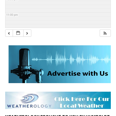
11:00 pm