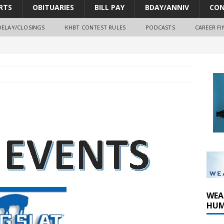
RTS
OBITUARIES
BILL PAY
BDAY/ANNIV
CON
DELAY/CLOSINGS
KHBT CONTEST RULES
PODCASTS
CAREER FI
oves park improvements, tree removal contract and historic
y Comm 1 (8-1-2026)
oss of Program Director and Afternoon Host Craig Russell
WEA
HUM