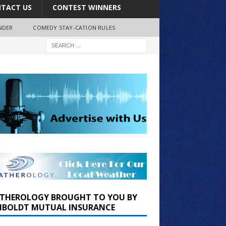
TACT US
CONTEST WINNERS
NDER
COMEDY STAY-CATION RULES
THEROLOGY BROUGHT TO YOU BY
BOLDT MUTUAL INSURANCE