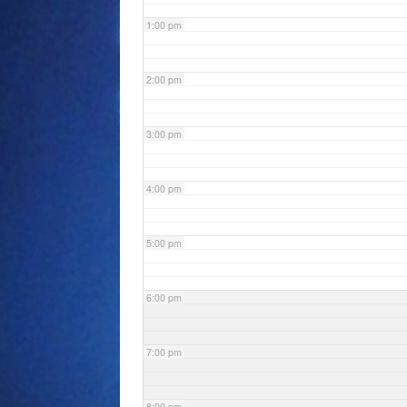
1:00 pm
2:00 pm
3:00 pm
4:00 pm
5:00 pm
6:00 pm
7:00 pm
8:00 pm