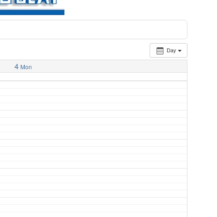
Day
4
Mon