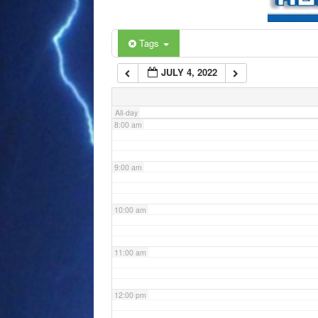
6:00 am
Tags
JULY 4, 2022
7:00 am
All-day
8:00 am
9:00 am
10:00 am
11:00 am
12:00 pm