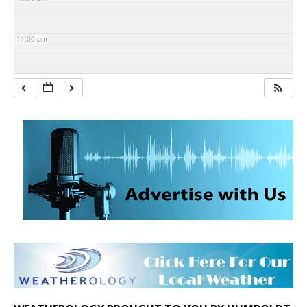
11:00 pm