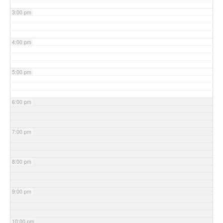
3:00 pm
4:00 pm
5:00 pm
6:00 pm
7:00 pm
8:00 pm
9:00 pm
10:00 pm