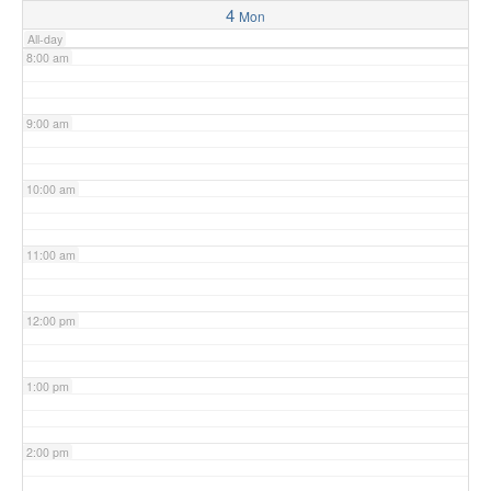
4
Mon
All-day
8:00 am
9:00 am
10:00 am
11:00 am
12:00 pm
1:00 pm
2:00 pm