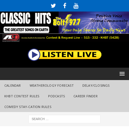
CALENDAR
WEATHEROLOGY FORECAST
DELAY/CLOSINGS
KHBT CONTEST RULES
PODCASTS
CAREER FINDER
COMEDY STAY-CATION RULES