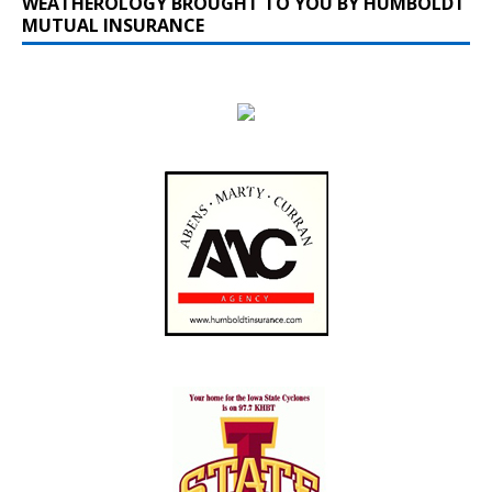
WEATHEROLOGY BROUGHT TO YOU BY HUMBOLDT
MUTUAL INSURANCE